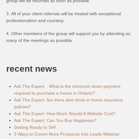
group will be returned as soon as possible.
3. All of your client referrals will be treated with exceptional
professionalism and courtesy.
4. Other members of the group will support you by attending as
many of the meetings as possible.
recent news
Ask The Expert: . What is the minimum down payment
required to purchase a house in Ontario?
Ask The Expert: Are there item limits in home insurance
policies?
Ask The Expert: How Much Should A Website Cost?
Ask The Expert: Can You Buy Happiness?
Getting Ready to Sell
3 Ways to Covert More Prospects Into Leads Webinar