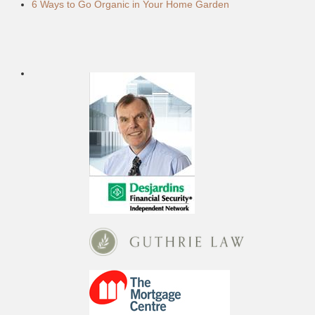
6 Ways to Go Organic in Your Home Garden