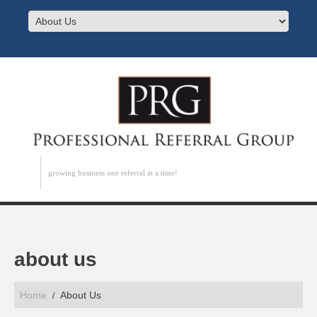
growing business one referral at a time!
about us
Home
About Us