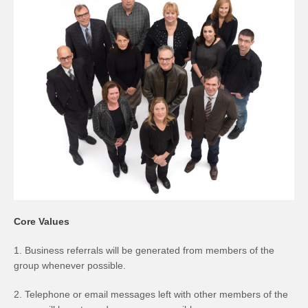
Core Values
1. Business referrals will be generated from members of the
group whenever possible.
2. Telephone or email messages left with other members of the