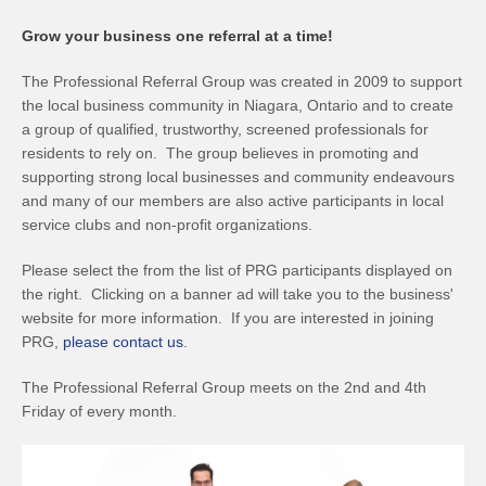
Grow your business one referral at a time!
The Professional Referral Group was created in 2009 to support
the local business community in Niagara, Ontario and to create
a group of qualified, trustworthy, screened professionals for
residents to rely on. The group believes in promoting and
supporting strong local businesses and community endeavours
and many of our members are also active participants in local
service clubs and non-profit organizations.
Please select the from the list of PRG participants displayed on
the right. Clicking on a banner ad will take you to the business'
website for more information. If you are interested in joining
PRG,
please contact us
.
The Professional Referral Group meets on the 2nd and 4th
Friday of every month.